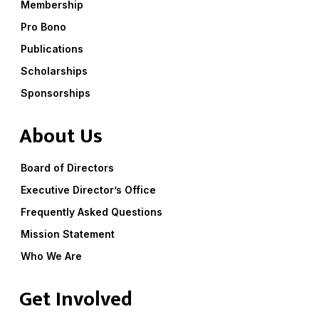
Membership
Pro Bono
Publications
Scholarships
Sponsorships
About Us
Board of Directors
Executive Director’s Office
Frequently Asked Questions
Mission Statement
Who We Are
Get Involved