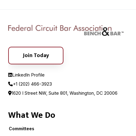
Join Today
LinkedIn Profile
+1 (202) 466-3923
1620 I Street NW, Suite 801, Washington, DC 20006
What We Do
Committees