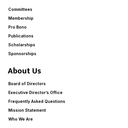
Committees
Membership
Pro Bono
Publications
Scholarships
Sponsorships
About Us
Board of Directors
Executive Director’s Office
Frequently Asked Questions
Mission Statement
Who We Are