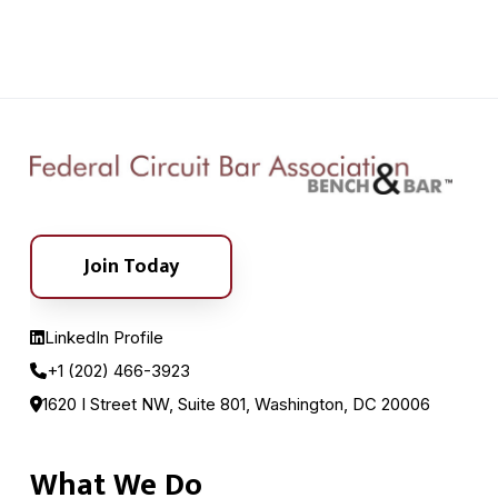
Join Today
LinkedIn Profile
+1 (202) 466-3923
1620 I Street NW, Suite 801, Washington, DC 20006
What We Do